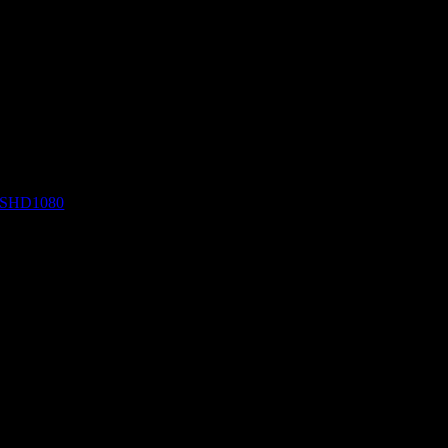
SHD1080