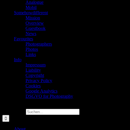
Analogue
Mobil
Somehowdifferent
Mission
Overview
Guestbook
News
Favourites
Photographers
Photos
Links
Info
Impressum
Liability
Copyright
Privacy Policy
Cookies
Google Analytics
DSGVO for Photography
Suche nach:
About