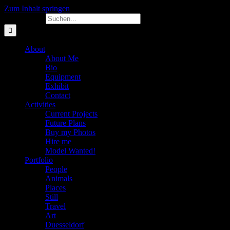
Zum Inhalt springen
Suche nach:
About
About Me
Bio
Equipment
Exhibit
Contact
Activities
Current Projects
Future Plans
Buy my Photos
Hire me
Model Wanted!
Portfolio
People
Animals
Places
Still
Travel
Art
Duesseldorf