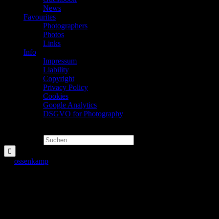
News
Favourites
Photographers
Photos
Links
Info
Impressum
Liability
Copyright
Privacy Policy
Cookies
Google Analytics
DSGVO for Photography
Suche nach:
Art
ossenkamp
2022-08-24T00:37:26+02:00
Art