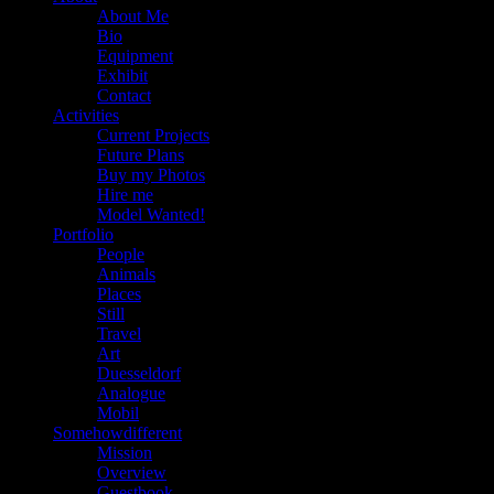
About Me
Bio
Equipment
Exhibit
Contact
Activities
Current Projects
Future Plans
Buy my Photos
Hire me
Model Wanted!
Portfolio
People
Animals
Places
Still
Travel
Art
Duesseldorf
Analogue
Mobil
Somehowdifferent
Mission
Overview
Guestbook