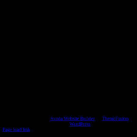
Copyright 2012 - 2022 |
Avada Website Builder
by
ThemeFusion
|
All Rights Reserved | Powered by
WordPress
Page load link