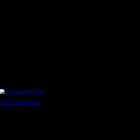
220512220927 Port