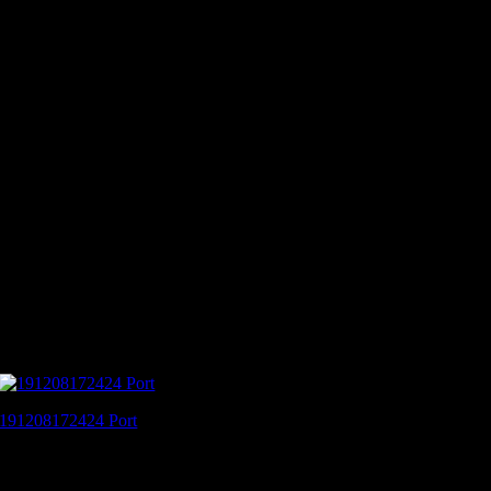
191208172424 Port