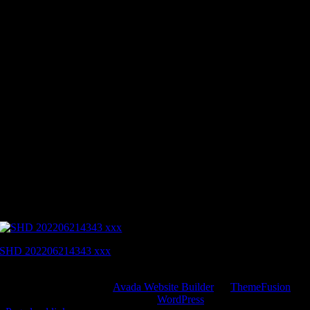
SHD 202206214343 xxx
Copyright 2012 - 2022 |
Avada Website Builder
by
ThemeFusion
|
All Rights Reserved | Powered by
WordPress