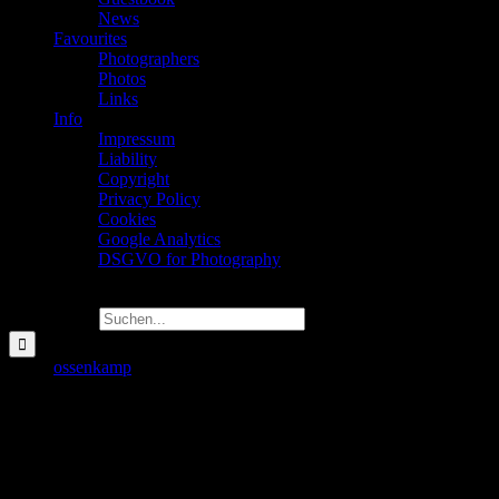
News
Favourites
Photographers
Photos
Links
Info
Impressum
Liability
Copyright
Privacy Policy
Cookies
Google Analytics
DSGVO for Photography
Suche nach:
Travel
ossenkamp
2022-08-12T13:13:36+02:00
Travel