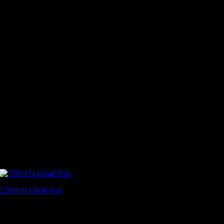
220519142648 Port