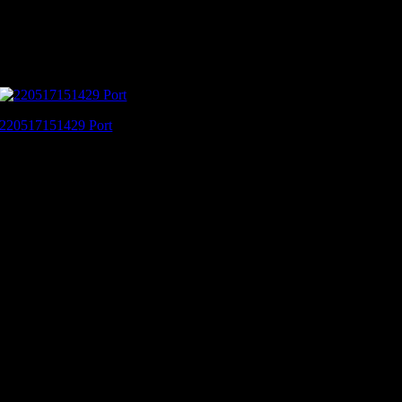
220517151429 Port