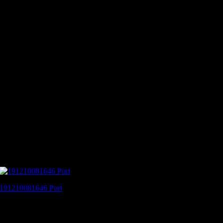
191210081646 Port