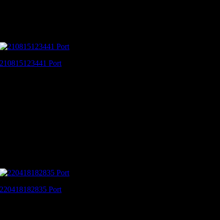
210815123441 Port
220418182835 Port