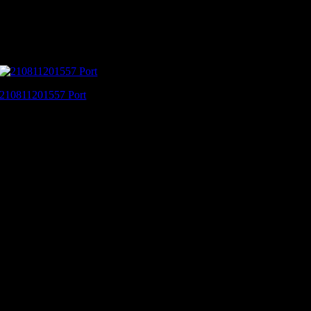
210811201557 Port