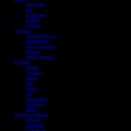
About Me
Bio
Equipment
Exhibit
Contact
Activities
Current Projects
Future Plans
Buy my Photos
Hire me
Model Wanted!
Portfolio
People
Animals
Places
Still
Travel
Art
Duesseldorf
Analogue
Mobil
Somehowdifferent
Mission
Overview
Guestbook