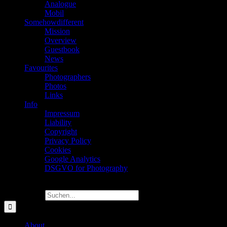
Analogue
Mobil
Somehowdifferent
Mission
Overview
Guestbook
News
Favourites
Photographers
Photos
Links
Info
Impressum
Liability
Copyright
Privacy Policy
Cookies
Google Analytics
DSGVO for Photography
Suche nach:
About