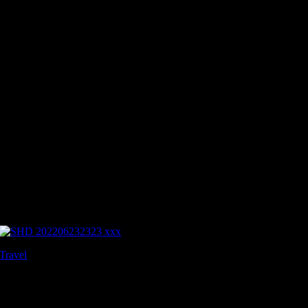
Travel