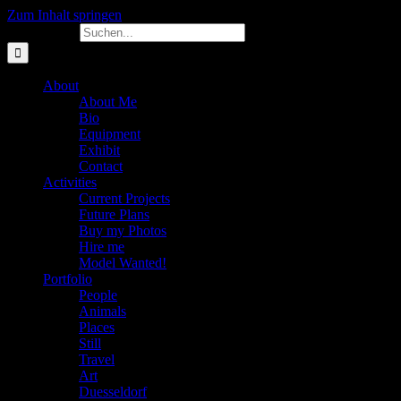
Zum Inhalt springen
Suche nach:
About
About Me
Bio
Equipment
Exhibit
Contact
Activities
Current Projects
Future Plans
Buy my Photos
Hire me
Model Wanted!
Portfolio
People
Animals
Places
Still
Travel
Art
Duesseldorf