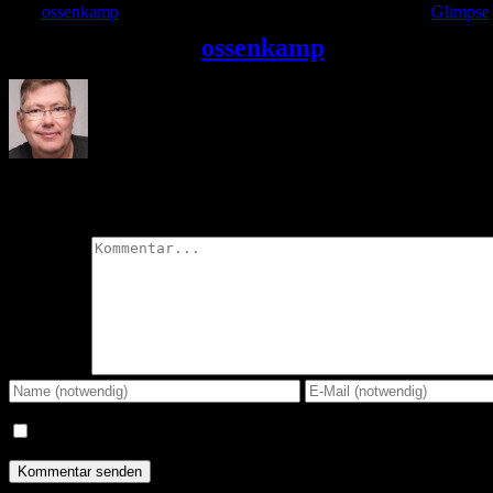
Von
ossenkamp
|
2022-03-24T21:06:39+01:00
24. März 2022
|
Glimpse
|
Über den Autor:
ossenkamp
Hinterlasse einen Kommentar
Kommentar
Meinen Namen, E-Mail und Website in diesem Browser speichern,