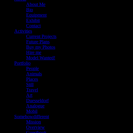
About Me
Bio
Equipment
Exhibit
Contact
Activities
Current Projects
Future Plans
Buy my Photos
Hire me
Model Wanted!
Portfolio
People
Animals
Places
Still
Travel
Art
Duesseldorf
Analogue
Mobil
Somehowdifferent
Mission
Overview
Guestbook