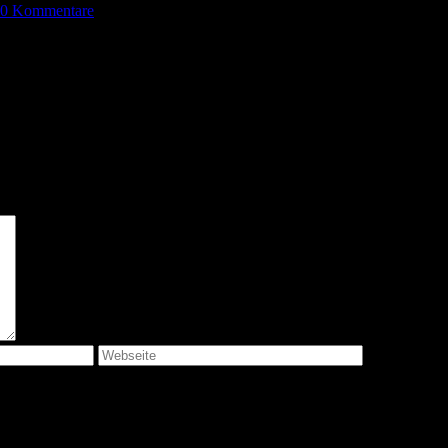
0 Kommentare
 bis ich wieder kommentiere.