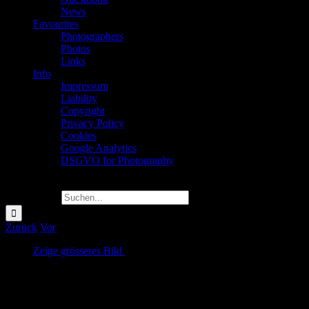
News
Favourites
Photographers
Photos
Links
Info
Impressum
Liability
Copyright
Privacy Policy
Cookies
Google Analytics
DSGVO for Photography
Suche nach:
Zurück
Vor
Zeige grösseres Bild
Volkspark