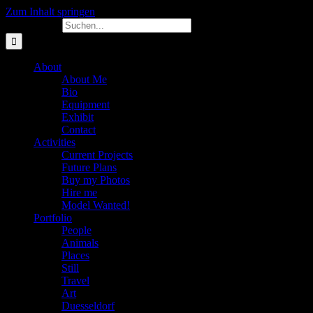
Zum Inhalt springen
Suche nach:
About
About Me
Bio
Equipment
Exhibit
Contact
Activities
Current Projects
Future Plans
Buy my Photos
Hire me
Model Wanted!
Portfolio
People
Animals
Places
Still
Travel
Art
Duesseldorf