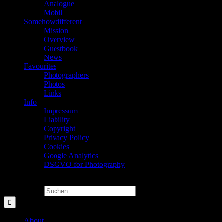
Analogue
Mobil
Somehowdifferent
Mission
Overview
Guestbook
News
Favourites
Photographers
Photos
Links
Info
Impressum
Liability
Copyright
Privacy Policy
Cookies
Google Analytics
DSGVO for Photography
Suche nach:
About